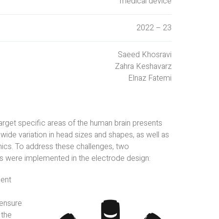
medical device
2022 – 23
Saeed Khosravi
Zahra Keshavarz
Elnaz Fatemi
arget specific areas of the human brain presents
 wide variation in head sizes and shapes, as well as
ics. To address these challenges, two
were implemented in the electrode design:
ment
ensure
 the