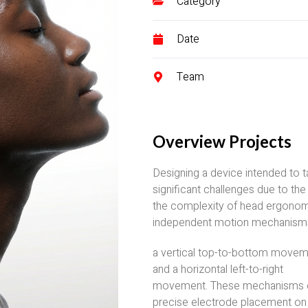
Category
Date
Team
Overview Projects
Designing a device intended to t
significant challenges due to the
the complexity of head ergonom
independent motion mechanisms 
a vertical top-to-bottom move
and a horizontal left-to-right
movement. These mechanisms 
precise electrode placement on