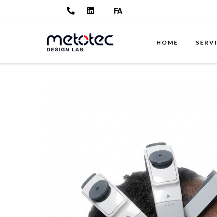
FA
HOME
SERV