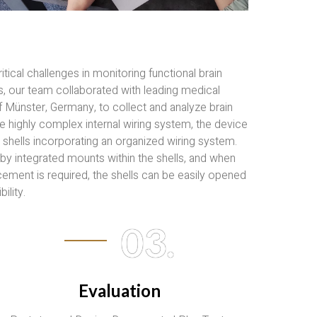
ical challenges in monitoring functional brain
s, our team collaborated with leading medical
of Münster, Germany, to collect and analyze brain
 highly complex internal wiring system, the device
shells incorporating an organized wiring system.
by integrated mounts within the shells, and when
ement is required, the shells can be easily opened
ility.
03.
Evaluation