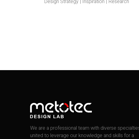
Design Strategy | Inspiration | Research
We are a professional team with diverse specialtie
united to leverage our knowledge and skills for a