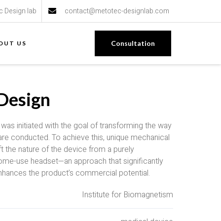
c Design lab
contact@metotec-designlab.com
Consultation
OUT US
Design
as initiated with the goal of transforming the way
y are conducted. To achieve this, unique mechanical
t the nature of the device from a purely
ome-use headset—an approach that significantly
nhances the product’s commercial potential.
Institute for Biomagnetism