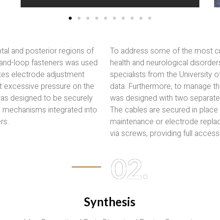
tal and posterior regions of
To address some of the most crit
-and-loop fasteners was used
health and neurological disorder
tates electrode adjustment
specialists from the University 
nt excessive pressure on the
data. Furthermore, to manage the
 was designed to be securely
was designed with two separate 
d mechanisms integrated into
The cables are secured in place 
rs.
maintenance or electrode replac
via screws, providing full accessib
02.
Synthesis