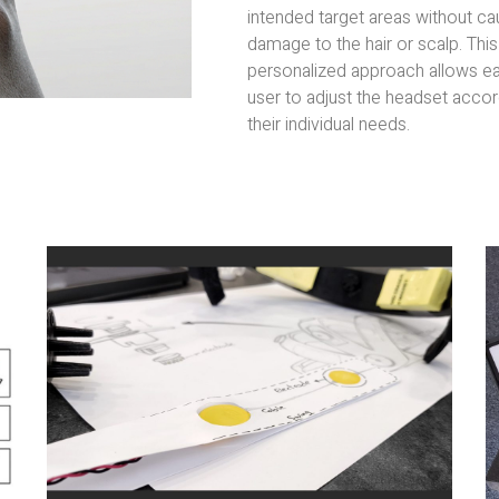
intended target areas without ca
damage to the hair or scalp. This
personalized approach allows e
user to adjust the headset accor
their individual needs.