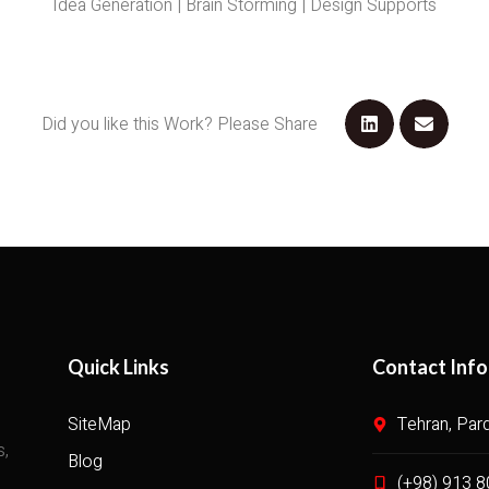
Idea Generation | Brain Storming | Design Supports
Did you like this Work? Please Share
Quick Links
Contact Info
SiteMap
Tehran, Par
s,
Blog
(+98) 913 8