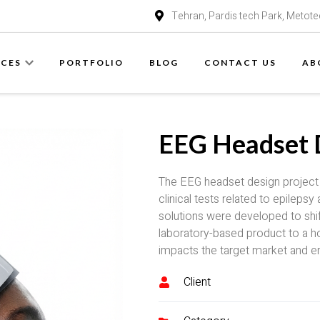
Tehran, Pardis tech Park, Metote
ICES
PORTFOLIO
BLOG
CONTACT US
AB
EEG Headset 
The EEG headset design project w
clinical tests related to epileps
solutions were developed to shif
laboratory-based product to a h
impacts the target market and e
Client