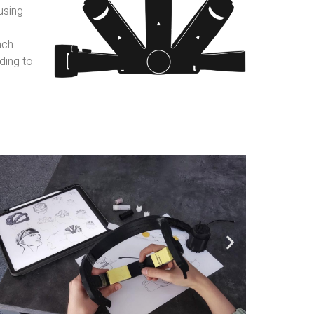
using
ach
ding to