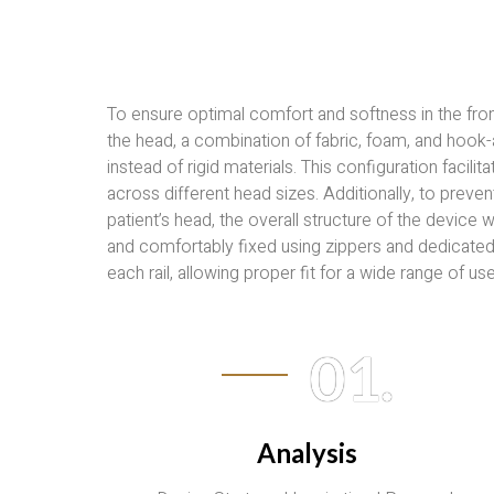
To ensure optimal comfort and softness in the fron
the head, a combination of fabric, foam, and hook
instead of rigid materials. This configuration facili
across different head sizes. Additionally, to preve
patient’s head, the overall structure of the device
and comfortably fixed using zippers and dedicate
each rail, allowing proper fit for a wide range of use
01.
Analysis