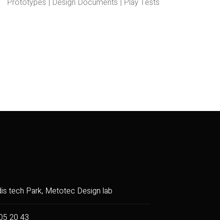
Prototypes | Design Documents | Play Tests
dis tech Park, Metotec Design lab
05 20 43